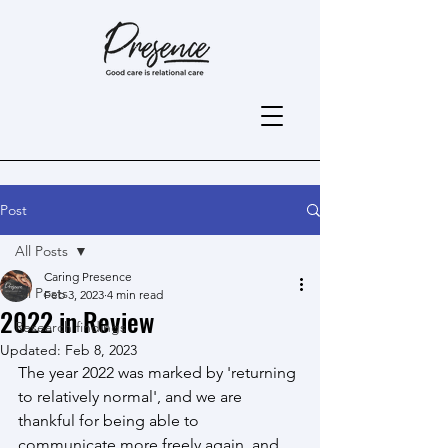
Post
All Posts
Caring Presence
All Posts
Feb 3, 2023
4 min read
2022 in Review
Research findings
Updated:
Feb 8, 2023
The year 2022 was marked by 'returning 
to relatively normal', and we are 
thankful for being able to 
communicate more freely again, and 