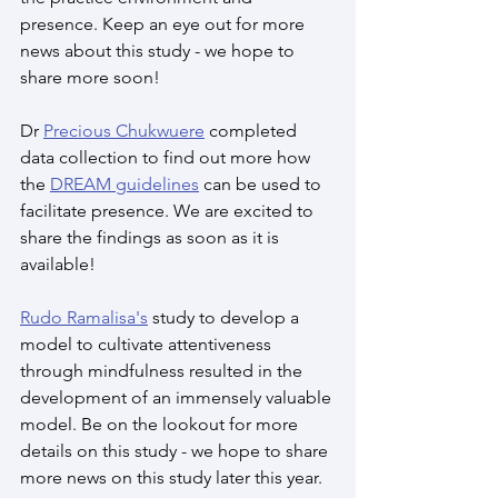
presence. Keep an eye out for more 
news about this study - we hope to 
share more soon!
Dr 
Precious Chukwuere
 completed 
data collection to find out more how 
the 
DREAM guidelines
 can be used to 
facilitate presence. We are excited to 
share the findings as soon as it is 
available!
Rudo Ramalisa's
 study to develop a 
model to cultivate attentiveness 
through mindfulness resulted in the 
development of an immensely valuable 
model. Be on the lookout for more 
details on this study - we hope to share 
more news on this study later this year.