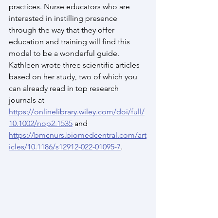
practices. Nurse educators who are 
interested in instilling presence 
through the way that they offer 
education and training will find this 
model to be a wonderful guide. 
Kathleen wrote three scientific articles 
based on her study, two of which you 
can already read in top research 
journals at 
https://onlinelibrary.wiley.com/doi/full/
10.1002/nop2.1535
 and 
https://bmcnurs.biomedcentral.com/art
icles/10.1186/s12912-022-01095-7
.