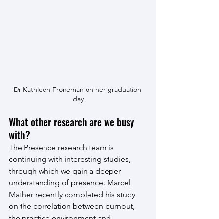
Dr Kathleen Froneman on her graduation 
day
What other research are we busy 
with?
The Presence research team is 
continuing with interesting studies, 
through which we gain a deeper 
understanding of presence. Marcel 
Mather recently completed his study 
on the correlation between burnout, 
the practice environment and 