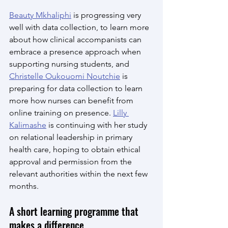
Beauty Mkhaliphi
 is progressing very 
well with data collection, to learn more 
about how clinical accompanists can 
embrace a presence approach when 
supporting nursing students, and 
Christelle Oukouomi Noutchie
 is 
preparing for data collection to learn 
more how nurses can benefit from 
online training on presence. 
Lilly 
Kalimashe
 is continuing with her study 
on relational leadership in primary 
health care, hoping to obtain ethical 
approval and permission from the 
relevant authorities within the next few 
months. 
A short learning programme that 
makes a difference