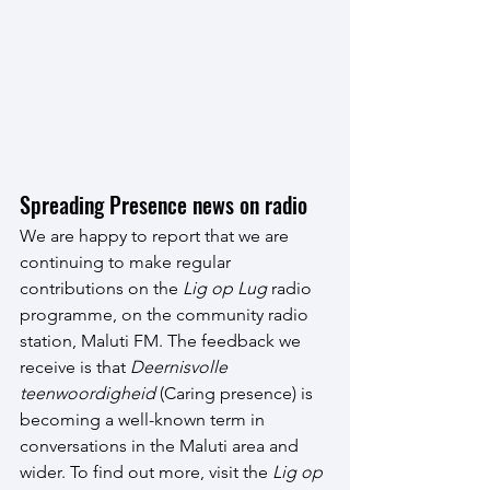
Spreading Presence news on radio
We are happy to report that we are 
continuing to make regular 
contributions on the 
Lig op Lug
 radio 
programme, on the community radio 
station, Maluti FM. The feedback we 
receive is that 
Deernisvolle 
teenwoordigheid
 (Caring presence) is 
becoming a well-known term in 
conversations in the Maluti area and 
wider. To find out more, visit the 
Lig op 