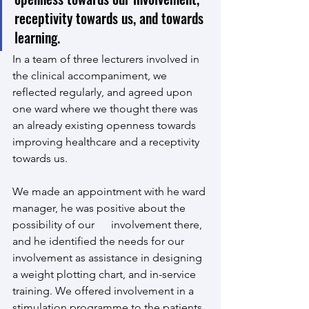
receptivity towards us, and towards 
learning. 
In a team of three lecturers involved in 
the clinical accompaniment, we 
reflected regularly, and agreed upon 
one ward where we thought there was 
an already existing openness towards 
improving healthcare and a receptivity 
towards us.
We made an appointment with he ward 
manager, he was positive about the 
possibility of our      involvement there, 
and he identified the needs for our 
involvement as assistance in designing 
a weight plotting chart, and in-service 
training. We offered involvement in a 
stimulation programme to the patients 