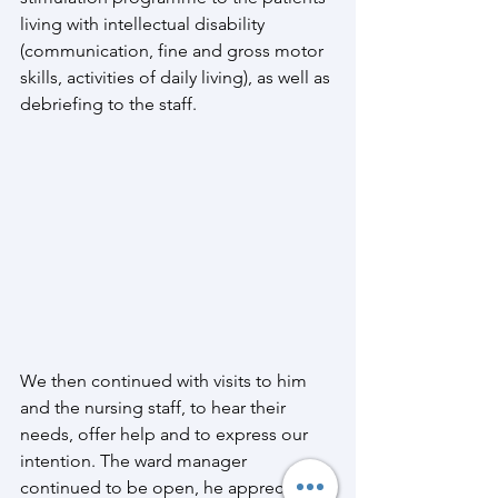
living with intellectual disability 
(communication, fine and gross motor 
skills, activities of daily living), as well as 
debriefing to the staff.
We then continued with visits to him 
and the nursing staff, to hear their 
needs, offer help and to express our 
intention. The ward manager 
continued to be open, he appreciated 