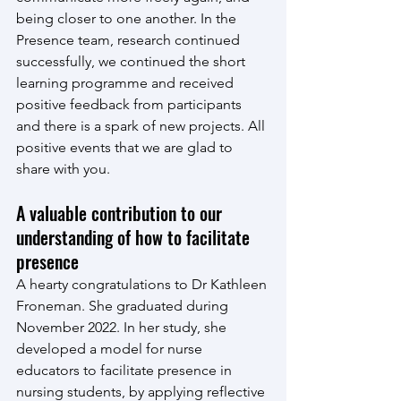
being closer to one another. In the 
Presence team, research continued 
successfully, we continued the short 
learning programme and received 
positive feedback from participants 
and there is a spark of new projects. All 
positive events that we are glad to 
share with you.
A valuable contribution to our 
understanding of how to facilitate 
presence
A hearty congratulations to Dr Kathleen 
Froneman. She graduated during 
November 2022. In her study, she 
developed a model for nurse 
educators to facilitate presence in 
nursing students, by applying reflective 