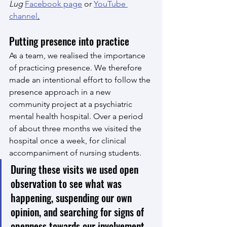
Lug
Facebook page
 or 
YouTube 
channel
.
Putting presence into practice
As a team, we realised the importance 
of practicing presence. We therefore 
made an intentional effort to follow the 
presence approach in a new 
community project at a psychiatric 
mental health hospital. Over a period 
of about three months we visited the 
hospital once a week, for clinical 
accompaniment of nursing students. 
During these visits we used open 
observation to see what was 
happening, suspending our own 
opinion, and searching for signs of 
openness towards our involvement, 