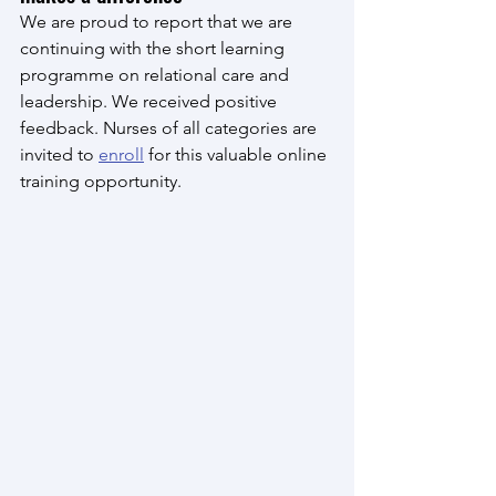
We are proud to report that we are 
continuing with the short learning 
programme on relational care and 
leadership. We received positive 
feedback. Nurses of all categories are 
invited to 
enroll
 for this valuable online 
training opportunity.