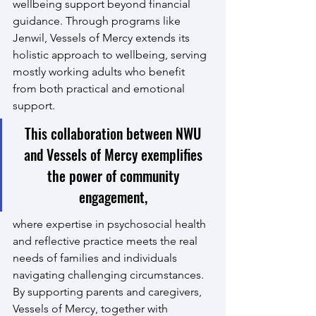
wellbeing support beyond financial 
guidance. Through programs like 
Jenwil, Vessels of Mercy extends its 
holistic approach to wellbeing, serving 
mostly working adults who benefit 
from both practical and emotional 
support.
This collaboration between NWU 
and Vessels of Mercy exemplifies 
the power of community 
engagement, 
where expertise in psychosocial health 
and reflective practice meets the real 
needs of families and individuals 
navigating challenging circumstances. 
By supporting parents and caregivers, 
Vessels of Mercy, together with 