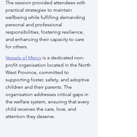
The session provided attendees with 
practical strategies to maintain 
wellbeing while fulfilling demanding 
personal and professional 
responsibilities, fostering resilience, 
and enhancing their capacity to care 
for others.
Vessels of Mercy
 is a dedicated non-
profit organisation located in the North 
West Province, committed to 
supporting foster, safety, and adoptive 
children and their parents. The 
organisation addresses critical gaps in 
the welfare system, ensuring that every 
child receives the care, love, and 
attention they deserve. 