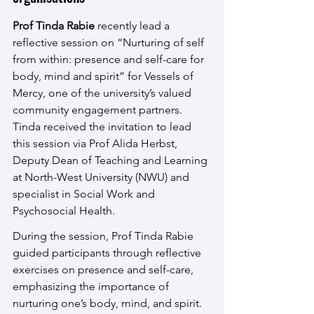
Prof Tinda Rabie
 recently lead a 
reflective session on “Nurturing of self 
from within: presence and self-care for 
body, mind and spirit” for Vessels of 
Mercy, one of the university’s valued 
community engagement partners. 
Tinda received the invitation to lead 
this session via Prof Alida Herbst, 
Deputy Dean of Teaching and Learning 
at North-West University (NWU) and 
specialist in Social Work and 
Psychosocial Health.
During the session, Prof Tinda Rabie 
guided participants through reflective 
exercises on presence and self-care, 
emphasizing the importance of 
nurturing one’s body, mind, and spirit. 