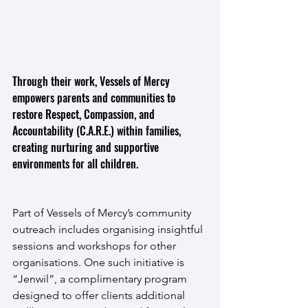
Through their work, Vessels of Mercy 
empowers parents and communities to 
restore Respect, Compassion, and 
Accountability (C.A.R.E.) within families, 
creating nurturing and supportive 
environments for all children.
Part of Vessels of Mercy’s community 
outreach includes organising insightful 
sessions and workshops for other 
organisations. One such initiative is 
“Jenwil”, a complimentary program 
designed to offer clients additional 