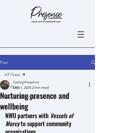
Post
All Posts
Caring Presence
All Posts
Dec 1, 2025
2 min read
Nurturing presence and
Research findings
wellbeing
NWU partners with 
Vessels of 
Mercy 
to support community 
organisations