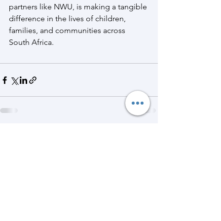
partners like NWU, is making a tangible 
difference in the lives of children, 
families, and communities across 
South Africa.
See All
Recent Posts