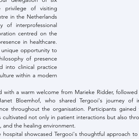
r delegation of six 
privilege of visiting 
tre in the Netherlands 
y of interprofessional 
oration centred on the 
resence in healthcare. 
 unique opportunity to 
ilosophy of presence 
nto clinical practice 
ulture within a modern 
ith a warm welcome from Marieke Ridder, followed by
Janet Bloemhof, who shared Tergooi's journey of in
ce throughout the organisation. Participants gained va
cultivated not only in patient interactions but also thr
s, and the healing environment.
e hospital showcased Tergooi's thoughtful approach to 