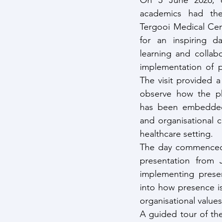
On 5 June 2026, ou
academics had the 
Tergooi Medical Cen
for an inspiring da
learning and collab
implementation of p
The visit provided a
observe how the ph
has been embedded i
and organisational c
healthcare setting.
The day commenced w
presentation from 
implementing presen
into how presence is 
organisational value
A guided tour of th