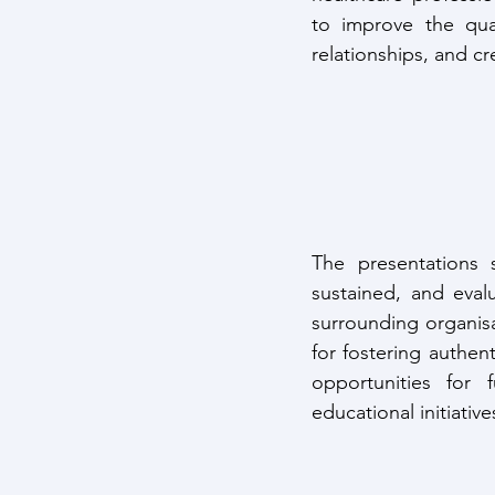
to improve the qual
relationships, and c
The presentations 
sustained, and evalu
surrounding organisa
for fostering authent
opportunities for f
educational initiativ