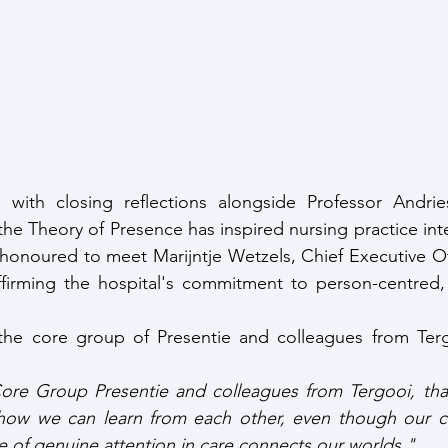
 with closing reflections alongside Professor Andrie
he Theory of Presence has inspired nursing practice inter
honoured to meet Marijntje Wetzels, Chief Executive Off
ffirming the hospital's commitment to person-centred,
, the core group of Presentie and colleagues from Terg
ore Group Presentie and colleagues from Tergooi, than
l how we can learn from each other, even though our cha
 of genuine attention in care connects our worlds."