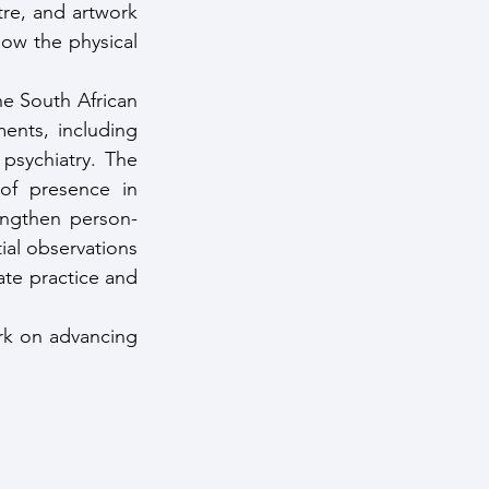
re, and artwork 
ow the physical 
e South African 
ents, including 
psychiatry. The 
of presence in 
rengthen person-
ial observations 
te practice and 
rk on advancing 