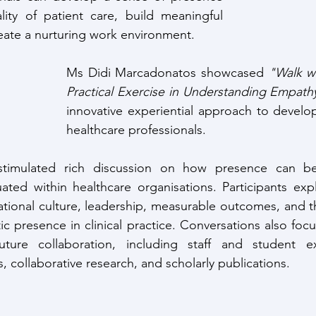
ity of patient care, build meaningful 
reate a nurturing work environment.
Ms Didi Marcadonatos showcased 
"Walk wi
Practical Exercise in Understanding Empath
innovative experiential approach to develo
healthcare professionals.
stimulated rich discussion on how presence can be
ated within healthcare organisations. Participants exp
tional culture, leadership, measurable outcomes, and th
ic presence in clinical practice. Conversations also foc
uture collaboration, including staff and student ex
es, collaborative research, and scholarly publications.