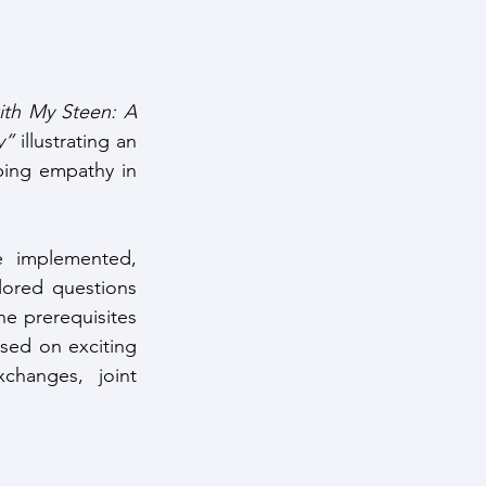
th My Steen: A 
y”
 illustrating an 
ping empathy in 
 implemented, 
lored questions 
e prerequisites 
used on exciting 
changes, joint 