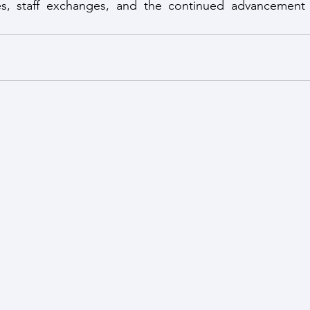
ives, staff exchanges, and the continued advancement 