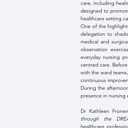
care, including heal
designed to promote
healthcare setting c
One of the highlight
delegation to shadow
medical and surgica
observation exercis
everyday nursing pr
centred care. Before 
with the ward teams
continuous improve
During the afternoon
presence in nursing 
Dr Kathleen Frone
through the DRE
healthcare professi