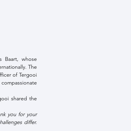
s Baart, whose 
nationally. The 
icer of Tergooi 
 compassionate 
ooi shared the 
k you for your 
llenges differ. 