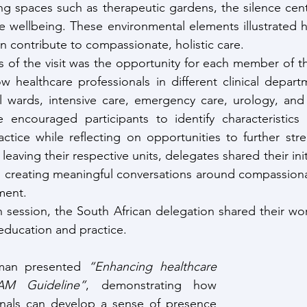
ing spaces such as therapeutic gardens, the silence cent
 wellbeing. These environmental elements illustrated h
an contribute to compassionate, holistic care.
s of the visit was the opportunity for each member of th
 healthcare professionals in different clinical departm
l wards, intensive care, emergency care, urology, and 
e encouraged participants to identify characteristics 
actice while reflecting on opportunities to further st
leaving their respective units, delegates shared their init
, creating meaningful conversations around compassiona
ment.
 session, the South African delegation shared their wo
education and practice.
man presented 
“Enhancing healthcare 
AM Guideline”
, demonstrating how 
onals can develop a sense of presence 