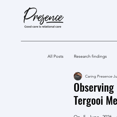
All Posts
Research findings
Caring Presence
Ju
Observing 
Tergooi Me