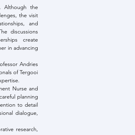
. Although the 
nges, the visit 
ionships, and 
he discussions 
rships create 
er in advancing 
fessor Andries 
nals of Tergooi 
xpertise.
ment Nurse and 
areful planning 
ntion to detail 
onal dialogue, 
tive research, 