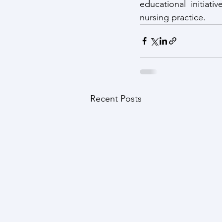
educational initiat
nursing practice.
Recent Posts