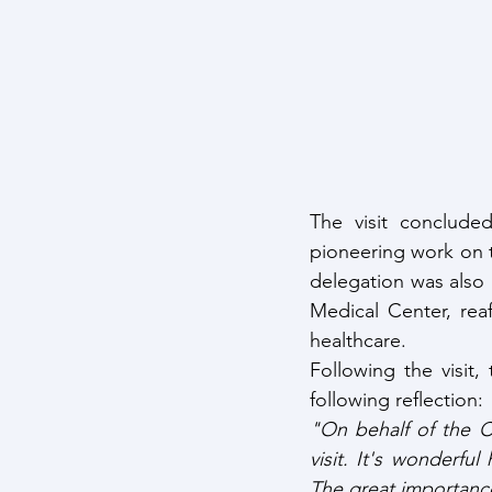
The visit concluded
pioneering work on t
delegation was also 
Medical Center, rea
healthcare.
Following the visit
following reflection:
"On behalf of the C
visit. It's wonderfu
The great importance