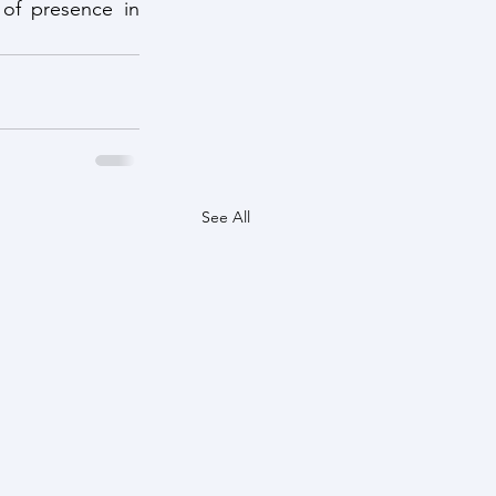
of presence in 
See All