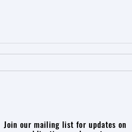
Learning from Person-Centred
Explor
Breast Cancer Care: A Visit to
to Er
Alexander Monro Hospital
Rott
Join our mailing list for updates on