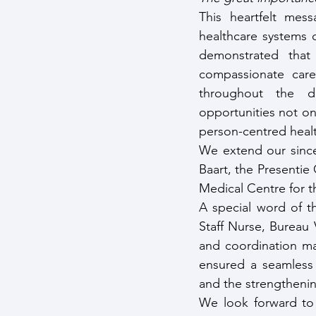
This heartfelt mess
healthcare systems o
demonstrated that
compassionate care
throughout the da
opportunities not on
person-centred heal
We extend our since
Baart, the Presentie
Medical Centre for th
A special word of 
Staff Nurse, Bureau 
and coordination mad
ensured a seamless 
and the strengthenin
We look forward to 