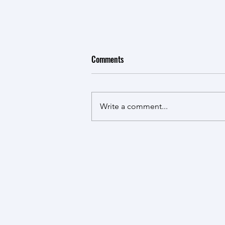
Comments
Write a comment...
Taking HANDS: Presence in Action
at the African Community-led
Knowledge Co-creation
Conference