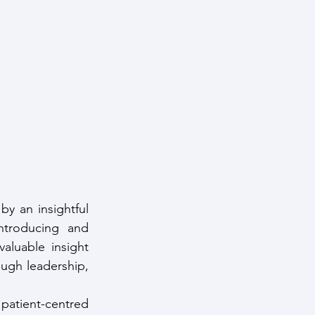
 an insightful 
troducing and 
luable insight 
ough leadership, 
patient-centred 