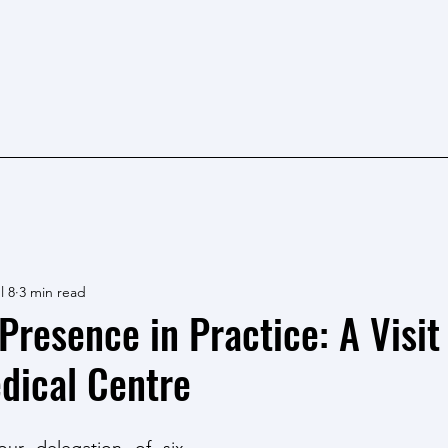
l 8
3 min read
Presence in Practice: A Visit
dical Centre