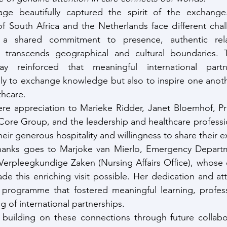
age beautifully captured the spirit of the exchange
f South Africa and the Netherlands face different challe
 a shared commitment to presence, authentic relat
 transcends geographical and cultural boundaries. T
y reinforced that meaningful international partne
ly to exchange knowledge but also to inspire one anoth
thcare.
re appreciation to Marieke Ridder, Janet Bloemhof, Pro
 Core Group, and the leadership and healthcare professio
eir generous hospitality and willingness to share their e
thanks goes to Marjoke van Mierlo, Emergency Depart
Verpleegkundige Zaken (Nursing Affairs Office), whose c
e this enriching visit possible. Her dedication and atte
programme that fostered meaningful learning, professi
g of international partnerships.
building on these connections through future collabora