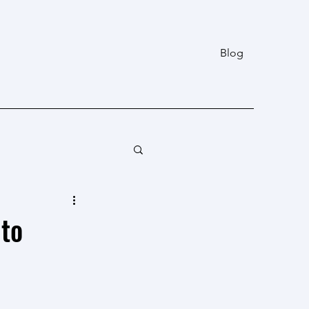
Blog
 to