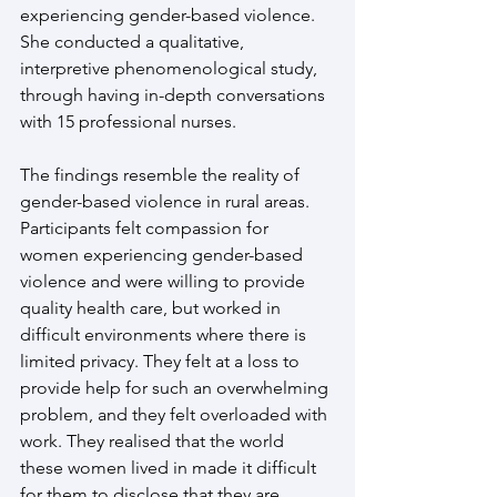
experiencing gender-based violence. 
She conducted a qualitative, 
interpretive phenomenological study, 
through having in-depth conversations 
with 15 professional nurses.
The findings resemble the reality of 
gender-based violence in rural areas. 
Participants felt compassion for 
women experiencing gender-based 
violence and were willing to provide 
quality health care, but worked in 
difficult environments where there is 
limited privacy. They felt at a loss to 
provide help for such an overwhelming 
problem, and they felt overloaded with 
work. They realised that the world 
these women lived in made it difficult 
for them to disclose that they are 