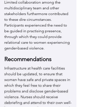
Limited collaboration among the 
multidisciplinary team and other 
stakeholders furthermore contributed 
to these dire circumstances. 
Participants experienced the need to 
be guided in practising presence, 
through which they could provide 
relational care to women experiencing 
gender-based violence.
Recommendations
Infrastructure at health care facilities 
should be updated, to ensure that 
women have safe and private spaces in 
which they feel free to share their 
problems and disclose gender-based 
violence. Nurses should receive 
debriefing and attend to their own well-