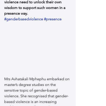
violence need to unlock their own 
wisdom to support such women in a 
presence way.
#genderbasedviolence
#presence
Mrs Avhatakali Mphephu embarked on 
master’s degree studies on the 
sensitive topic of gender-based 
violence. She recognised that gender-
based violence is an increasing 