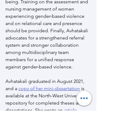
being. Training on the assessment and 
nursing management of women 
experiencing gender-based violence 
and on relational care and presence 
should be provided. Finally, Avhatakali 
advocates for a strengthened referral 
system and stronger collaboration 
among multidisciplinary team 
members for a unified response 
against gender-based violence. 
Avhatakali graduated in August 2021, 
and a 
copy of her mini-dissertation
 is 
available at the North-West University’s 
repository for completed theses and 
dissertations. She wrote an 
article
, 
published by the journal, Health SA 
Gesondheid, in a special edition on 
gender-based violence.  