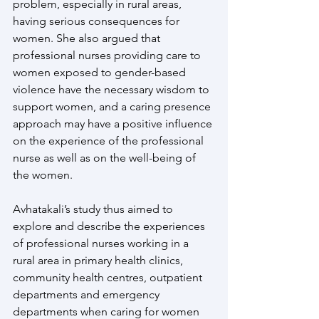
problem, especially in rural areas, 
having serious consequences for 
women. She also argued that 
professional nurses providing care to 
women exposed to gender-based 
violence have the necessary wisdom to 
support women, and a caring presence 
approach may have a positive influence 
on the experience of the professional 
nurse as well as on the well-being of 
the women.
Avhatakali’s study thus aimed to 
explore and describe the experiences 
of professional nurses working in a 
rural area in primary health clinics, 
community health centres, outpatient 
departments and emergency 
departments when caring for women 