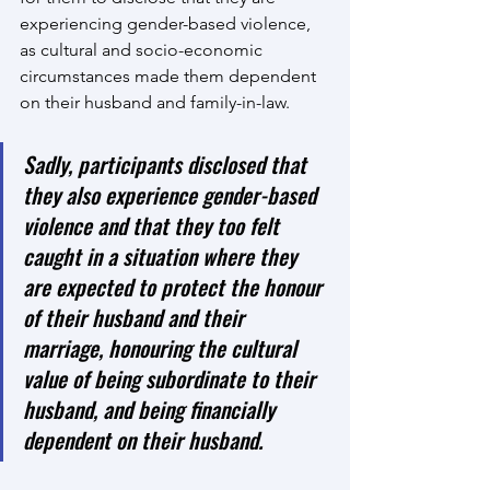
experiencing gender-based violence, 
as cultural and socio-economic 
circumstances made them dependent 
on their husband and family-in-law. 
Sadly, participants disclosed that 
they also experience gender-based 
violence and that they too felt 
caught in a situation where they 
are expected to protect the honour 
of their husband and their 
marriage, honouring the cultural 
value of being subordinate to their 
husband, and being financially 
dependent on their husband.