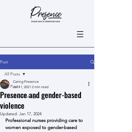
Post
All Posts
Caring Presence
All Posts
Jul 11, 2021
2 min read
Presence and gender-based
Research findings
violence
Updated:
Jan 17, 2024
Professional nurses providing care to 
women exposed to gender-based 