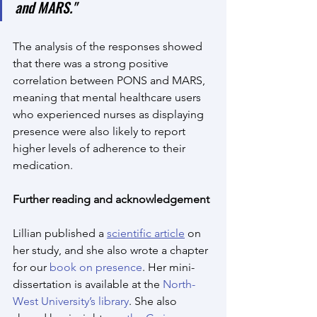
and MARS."
The analysis of the responses showed 
that there was a strong positive 
correlation between PONS and MARS, 
meaning that mental healthcare users 
who experienced nurses as displaying 
presence were also likely to report 
higher levels of adherence to their 
medication.
Further reading and acknowledgement
Lillian published a 
scientific article
 on 
her study, and she also wrote a chapter 
for our 
book on presence
. Her mini-
dissertation is available at the 
North-
West University’s library
. She also 