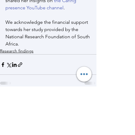
shared her insights on 
the Caring 
presence YouTube channel
.
We acknowledge the financial support 
towards her study provided by the 
National Research Foundation of South 
Africa.
Research findings
See All
Recent Posts