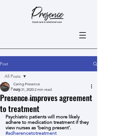
Post
All Posts
Caring Presence
All Posts
Aug 31, 2020
2 min read
Presence improves agreement
Research findings
to treatment
Psychiatric patients will more likely 
adhere to medication treatment if they 
view nurses as ‘being present’.
#adherencetotreatment