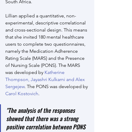
South Africa.
Lillian applied a quantitative, non-
experimental, descriptive correlational 
and cross-sectional design. This means 
that she invited 180 mental healthcare 
users to complete two questionnaires, 
namely the Medication Adherence 
Rating Scale (MARS) and the Presence 
of Nursing Scale (PONS). The MARS 
was developed by 
Katherine 
Thompson, Jayashri Kulkarni and Alex 
Sergejew
. The PONS was developed by 
Carol Kostovich
.
"The analysis of the responses 
showed that there was a strong 
positive correlation between PONS 