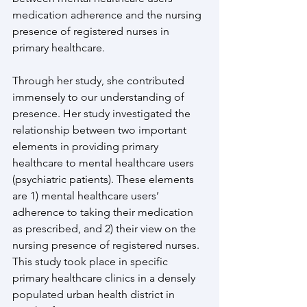
medication adherence and the nursing 
presence of registered nurses in 
primary healthcare.
Through her study, she contributed 
immensely to our understanding of 
presence. Her study investigated the 
relationship between two important 
elements in providing primary 
healthcare to mental healthcare users 
(psychiatric patients). These elements 
are 1) mental healthcare users’ 
adherence to taking their medication 
as prescribed, and 2) their view on the 
nursing presence of registered nurses. 
This study took place in specific 
primary healthcare clinics in a densely 
populated urban health district in 