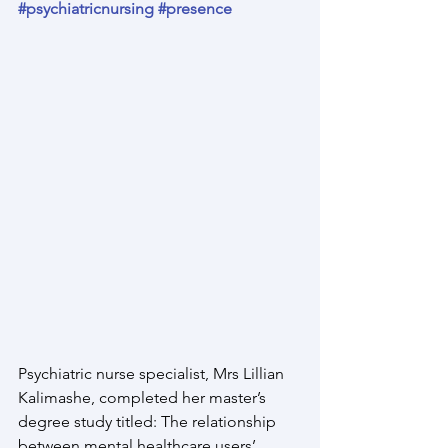
#psychiatricnursing
#presence
Psychiatric nurse specialist, Mrs Lillian 
Kalimashe, completed her master’s 
degree study titled: The relationship 
between mental healthcare users’ 