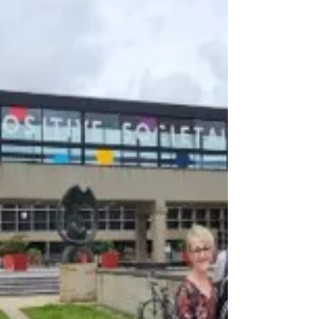
underpinning specialist, person-centred
oncology care. The morning began with an
engaging discussion led by Marjolein de
Jong, who introduced the distincti