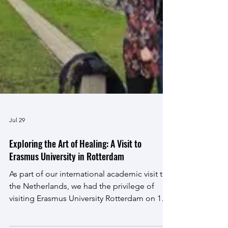
Jul 29
Exploring the Art of Healing: A Visit to
Erasmus University in Rotterdam
As part of our international academic visit to