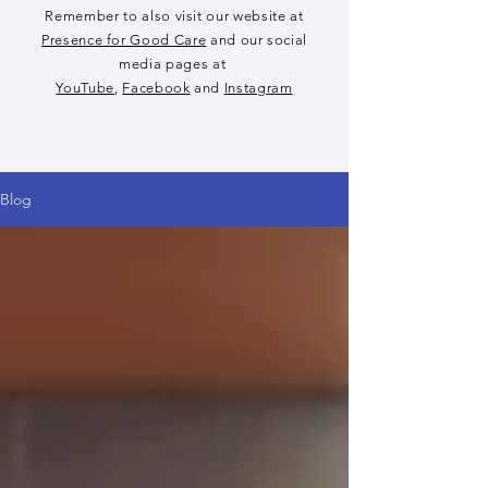
Remember to also visit our website at
Presence for Good Care
and our social
media pages at
YouTube
,
Facebook
and
Instagram
Blog