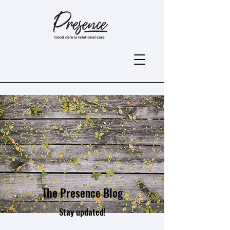
The Presence Blog
Stay updated!