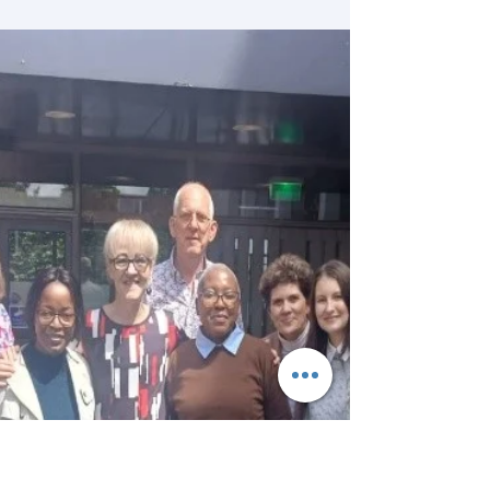
the Netherlands, we had the privilege of
visiting Erasmus University Rotterdam on 11
June 2026 to attend the Art of Healing
Festival in Rotterdam. The festival provided a
unique opportunity to engage with
innovative perspectives on healthcare,
creativity, compassion, and the human
experience of healing. The highlight of our
visit was the inspiring presentation by
Professor James Thompson from the
Manchester Care Lab, who shared i