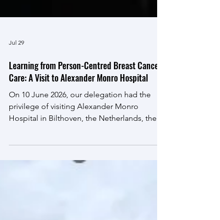
Jul 29
Learning from Person-Centred Breast Cancer
Care: A Visit to Alexander Monro Hospital
On 10 June 2026, our delegation had the
privilege of visiting Alexander Monro
Hospital in Bilthoven, the Netherlands, the
country's first specialist hospital dedicated
exclusively to breast cancer care. The visit
formed part of our international exchange
programme and provided a unique
opportunity to explore the philosophy