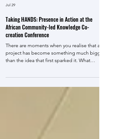
Jul 29
Taking HANDS: Presence in Action at the
African Community-led Knowledge Co-
creation Conference
There are moments when you realise that a
project has become something much bigger
than the idea that first sparked it. What
started as a small act of caring in a single
ward has grown into an inspiring community
engagement initiative that is changing lives,
strengthening partnerships, and creating
opportunities for meaningful collaboration.
From 7–9 July 2026, Dr Annemarie van Wyk
and Dr Mariska Oosthuizen-van Tonder
proudly presented the Taking HANDS
project at the African